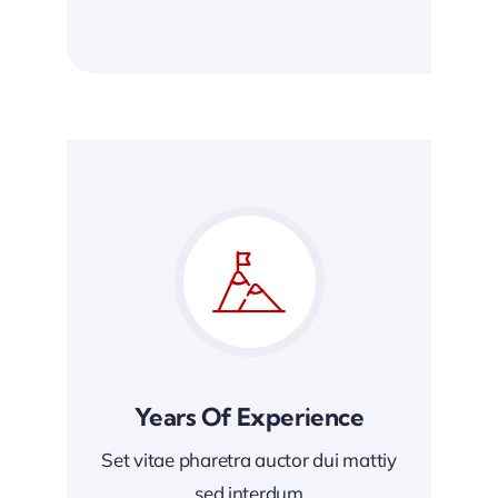
Years Of Experience
Set vitae pharetra auctor dui mattiy
sed interdum