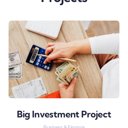
Big Investment Project
Business & Finance