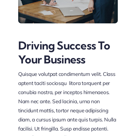
Driving Success To
Your Business
Quisque volutpat condimentum velit. Class
aptent taciti sociosqu litora torquent per
conubia nostra, per inceptos himenaeos.
Nam nec ante. Sed lacinia, urna non
tincidunt mattis, tortor neque adipiscing
diam, a cursus ipsum ante quis turpis. Nulla
facilisi. Ut fringilla. Susp endisse potenti.