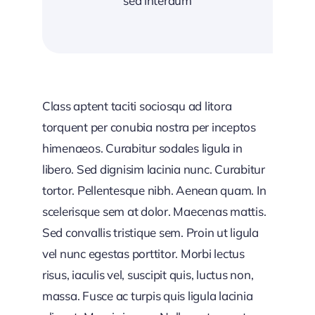
sed interdum
Class aptent taciti sociosqu ad litora
torquent per conubia nostra per inceptos
himenaeos. Curabitur sodales ligula in
libero. Sed dignisim lacinia nunc. Curabitur
tortor. Pellentesque nibh. Aenean quam. In
scelerisque sem at dolor. Maecenas mattis.
Sed convallis tristique sem. Proin ut ligula
vel nunc egestas porttitor. Morbi lectus
risus, iaculis vel, suscipit quis, luctus non,
massa. Fusce ac turpis quis ligula lacinia