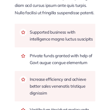
diam acd cursus ipsum ante quis turpis.
Nulla facilisi ut fringilla suspendisse potenti.
Supported business with
intelligence magna luctus suscipits
Private funds granted with help of
Govt augue congue elementum
Increase efficiency and achieve
better sales venenatis tristique
dignissim
Vestibulum tincidunt malesuada