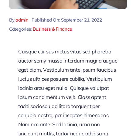
By
admin
Published On: September 21, 2022
Categories:
Business & Finance
Cuisque cur sus metus vitae sed pharetra
auctor semy massa interdum magna augue
eget diam. Vestibulum ante ipsum faucibus
luctus ultrices posuere cubilia. Vestibulum
lacinia arcu eget nulla. Quisque volutpat
ipsum condimentum velit. Class aptent
taciti sociosqu ad litora torquent per
conubia nostra, per inceptos himenaeos.
Nam nec ante. Sed lacinia, urna non
tincidunt mattis, tortor neque adipiscing