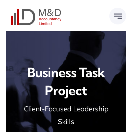
Skip
to
content
Business Task
Project
Client-Focused Leadership
Skills