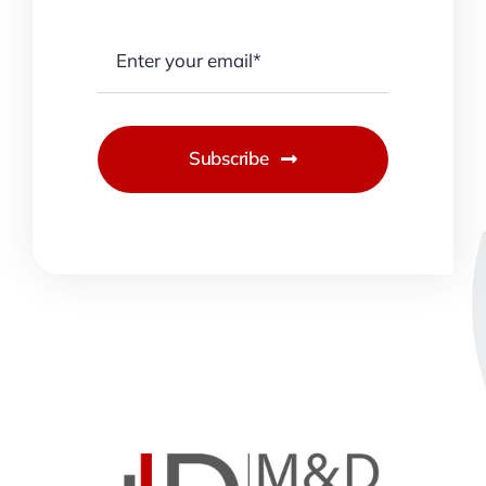
Subscribe