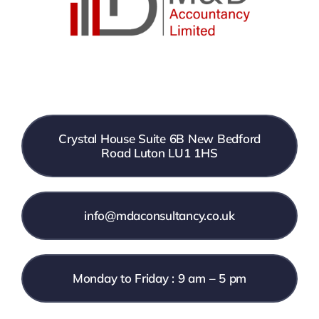
Crystal House Suite 6B New Bedford
Road Luton LU1 1HS
info@mdaconsultancy.co.uk
Monday to Friday : 9 am – 5 pm