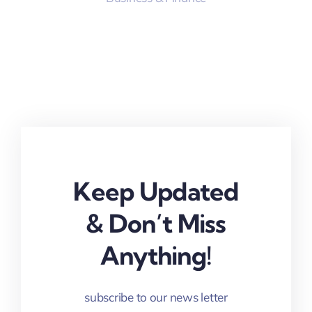
Keep Updated
& Don’t Miss
Anything!
subscribe to our news letter