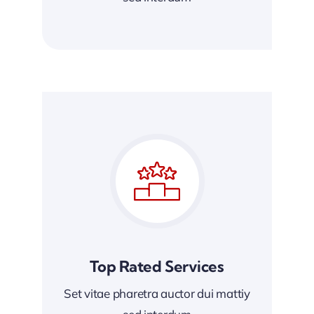
Top Rated Services
Set vitae pharetra auctor dui mattiy