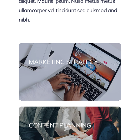
aliquet. Mauris ipsum. Nulla metus metus
ullamcorper vel tincidunt sed euismod and
nibh.
MARKETING STRATEGY
CONTENT PLANNING