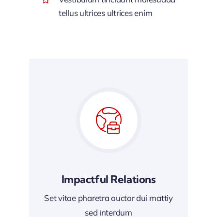
tellus ultrices ultrices enim
Impactful Relations
Set vitae pharetra auctor dui mattiy
sed interdum