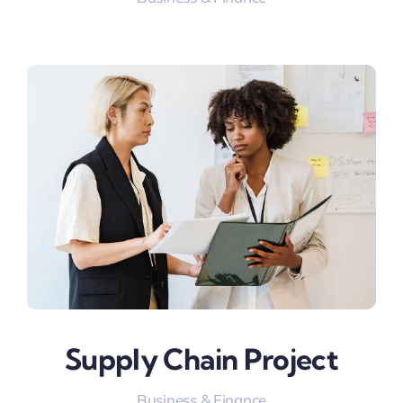
Supply Chain Project
Business & Finance