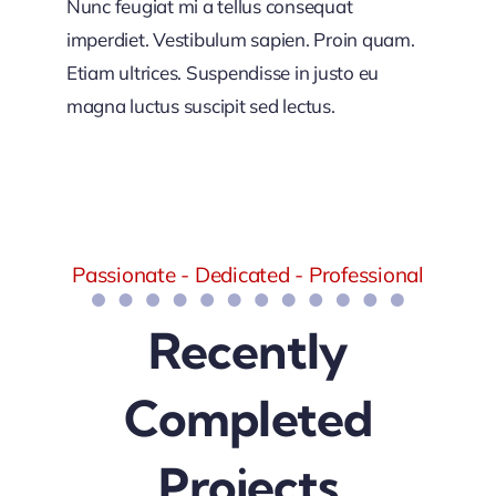
Nunc feugiat mi a tellus consequat
imperdiet. Vestibulum sapien. Proin quam.
Etiam ultrices. Suspendisse in justo eu
magna luctus suscipit sed lectus.
Passionate - Dedicated - Professional
Recently
Completed
Projects